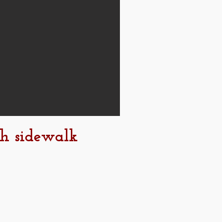
th sidewalk