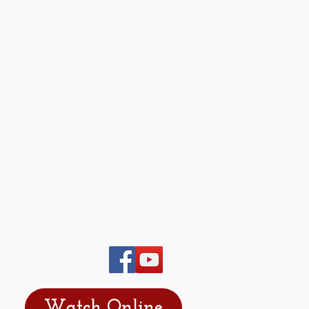
Watch Online