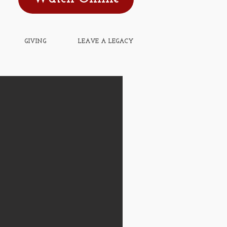
GIVING
LEAVE A LEGACY