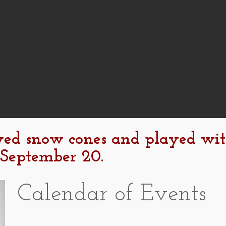
yed snow cones and played wi
 September 20.
Calendar of Events