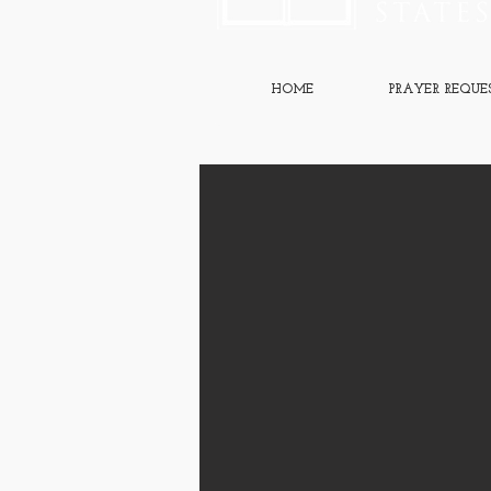
HOME
PRAYER REQUE