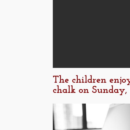
The children enjo
chalk on Sunday,