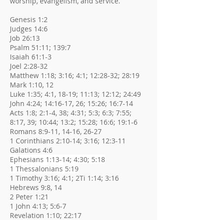
worship, evangelism, and service.
Genesis 1:2
Judges 14:6
Job 26:13
Psalm 51:11; 139:7
Isaiah 61:1-3
Joel 2:28-32
Matthew 1:18; 3:16; 4:1; 12:28-32; 28:19
Mark 1:10, 12
Luke 1:35; 4:1, 18-19; 11:13; 12:12; 24:49
John 4:24; 14:16-17, 26; 15:26; 16:7-14
Acts 1:8; 2:1-4, 38; 4:31; 5:3; 6:3; 7:55;
8:17, 39; 10:44; 13:2; 15:28; 16:6; 19:1-6
Romans 8:9-11, 14-16, 26-27
1 Corinthians 2:10-14; 3:16; 12:3-11
Galations 4:6
Ephesians 1:13-14; 4:30; 5:18
1 Thessalonians 5:19
1 Timothy 3:16; 4:1; 2Ti 1:14; 3:16
Hebrews 9:8, 14
2 Peter 1:21
1 John 4:13; 5:6-7
Revelation 1:10; 22:17