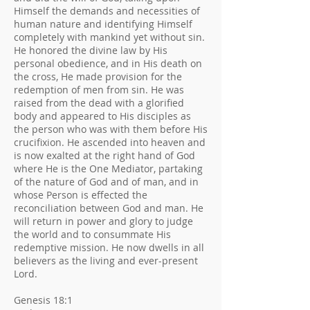
Himself the demands and necessities of
human nature and identifying Himself
completely with mankind yet without sin.
He honored the divine law by His
personal obedience, and in His death on
the cross, He made provision for the
redemption of men from sin. He was
raised from the dead with a glorified
body and appeared to His disciples as
the person who was with them before His
crucifixion. He ascended into heaven and
is now exalted at the right hand of God
where He is the One Mediator, partaking
of the nature of God and of man, and in
whose Person is effected the
reconciliation between God and man. He
will return in power and glory to judge
the world and to consummate His
redemptive mission. He now dwells in all
believers as the living and ever-present
Lord.
Genesis 18:1