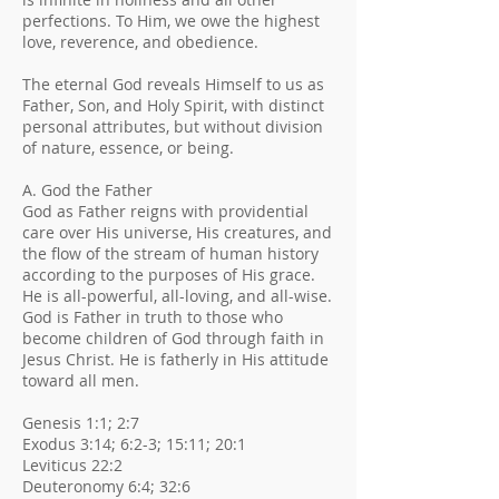
perfections. To Him, we owe the highest
love, reverence, and obedience.
The eternal God reveals Himself to us as
Father, Son, and Holy Spirit, with distinct
personal attributes, but without division
of nature, essence, or being.
A. God the Father
God as Father reigns with providential
care over His universe, His creatures, and
the flow of the stream of human history
according to the purposes of His grace.
He is all-powerful, all-loving, and all-wise.
God is Father in truth to those who
become children of God through faith in
Jesus Christ. He is fatherly in His attitude
toward all men.
Genesis 1:1; 2:7
Exodus 3:14; 6:2-3; 15:11; 20:1
Leviticus 22:2
Deuteronomy 6:4; 32:6