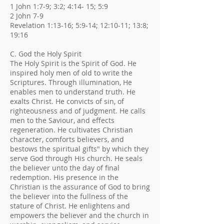
1 John 1:7-9; 3:2; 4:14- 15; 5:9
2 John 7-9
Revelation 1:13-16; 5:9-14; 12:10-11; 13:8;
19:16
C. God the Holy Spirit
The Holy Spirit is the Spirit of God. He
inspired holy men of old to write the
Scriptures. Through illumination, He
enables men to understand truth. He
exalts Christ. He convicts of sin, of
righteousness and of judgment. He calls
men to the Saviour, and effects
regeneration. He cultivates Christian
character, comforts believers, and
bestows the spiritual gifts" by which they
serve God through His church. He seals
the believer unto the day of final
redemption. His presence in the
Christian is the assurance of God to bring
the believer into the fullness of the
stature of Christ. He enlightens and
empowers the believer and the church in