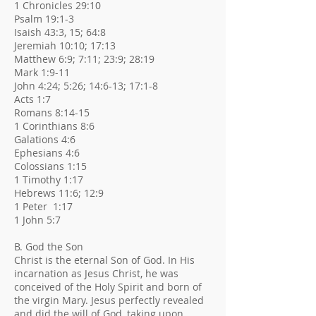
1 Chronicles 29:10
Psalm 19:1-3
Isaish 43:3, 15; 64:8
Jeremiah 10:10; 17:13
Matthew 6:9; 7:11; 23:9; 28:19
Mark 1:9-11
John 4:24; 5:26; 14:6-13; 17:1-8
Acts 1:7
Romans 8:14-15
1 Corinthians 8:6
Galations 4:6
Ephesians 4:6
Colossians 1:15
1 Timothy 1:17
Hebrews 11:6; 12:9
1 Peter 1:17
1 John 5:7
B. God the Son
Christ is the eternal Son of God. In His
incarnation as Jesus Christ, he was
conceived of the Holy Spirit and born of
the virgin Mary. Jesus perfectly revealed
and did the will of God, taking upon