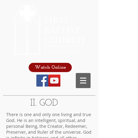
Watch Online
II. GOD
There is one and only one living and true
God. He is an intelligent, spiritual, and
personal Being, the Creator, Redeemer,
Preserver, and Ruler of the universe. God
is infinite in holiness and all other