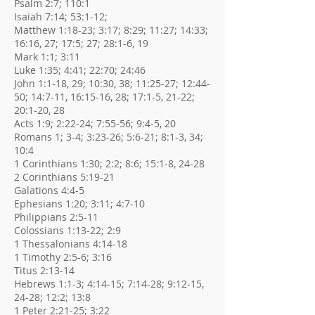
Psalm 2:7; 110:1
Isaiah 7:14; 53:1-12;
Matthew 1:18-23; 3:17; 8:29; 11:27; 14:33;
16:16, 27; 17:5; 27; 28:1-6, 19
Mark 1:1; 3:11
Luke 1:35; 4:41; 22:70; 24:46
John 1:1-18, 29; 10:30, 38; 11:25-27; 12:44-
50; 14:7-11, 16:15-16, 28; 17:1-5, 21-22;
20:1-20, 28
Acts 1:9; 2:22-24; 7:55-56; 9:4-5, 20
Romans 1; 3-4; 3:23-26; 5:6-21; 8:1-3, 34;
10:4
1 Corinthians 1:30; 2:2; 8:6; 15:1-8, 24-28
2 Corinthians 5:19-21
Galations 4:4-5
Ephesians 1:20; 3:11; 4:7-10
Philippians 2:5-11
Colossians 1:13-22; 2:9
1 Thessalonians 4:14-18
1 Timothy 2:5-6; 3:16
Titus 2:13-14
Hebrews 1:1-3; 4:14-15; 7:14-28; 9:12-15,
24-28; 12:2; 13:8
1 Peter 2:21-25; 3:22