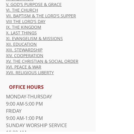
V. GOD'S PURPOSE & GRACE
VI. THE CHURCH
VII. BAPTISM & THE LORD'S SUPPER
VIII THE LORD'S DAY
IX. THE KINGDOM
X. LAST THINGS
XI. EVANGELISM & MISSIONS
XII. EDUCATION
XIII. STEWARDSHIP
XIV. COOPERATION
XV. THE CHRISTIAN & SOCIAL ORDER
XVI. PEACE & WAR
XVII. RELIGIOUS LIBERTY
OFFICE HOURS
MONDAY-THURSDAY
9:00 AM-5:00 PM
FRIDAY
9:00 AM-1:00 PM
​SUNDAY WORSHIP SERVICE
10:00 AM