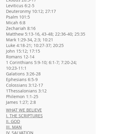
Leviticus 6:2-5
Deuteronmy 10:12; 27:17
Psalm 101:5
Micah 6:8
Zechariah 8:16
Matthew 5:13-16, 43-48; 22:36-40; 25:35
Mark 1:29-34, 2:3; 10:21
Luke 4:18-21; 10:27-37; 20:25
John 15:12; 17:15
Romans 12-14
1 Corinthians 5:9-10; 6:1-7; 7:20-24;
10:23-11:1
Galations 3:26-28
Ephesians 6:5-9
Colossians 3:12-17
1Thessalonians 3:12
Philemon 1:1-25
James 1:27; 2:8
WHAT WE BELIEVE
I. THE SCRIPTURES
II. GOD
III. MAN
IV. SALVATION