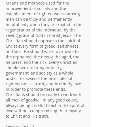
Means and methods used for the
improvement of society and the
establishment of righteousness among
men can be truly and permanently
helpful only when they are rooted in the
regeneration of the individual by the
saving grace of God in Christ Jesus. The
Christian should oppose in the spirit of
Christ every form of greed, selfishness,
and vice. He should work to provide for
the orphaned, the needy, the aged, the
helpless, and the sick. Every Christian
should seek to bring industry,
government, and society as a whole
under the sway of the principles of
righteousness, truth, and brotherly love.
In order to promote these ends,
Christians should be ready to work with
all men of goodwill in any good cause,
always being careful to act in the spirit of
love without compromising their loyalty
to Christ and His truth.
Exodus 20:3-17