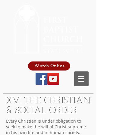
Watch Online
XV. THE CHRISTIAN
& SOCIAL ORDER
Every Christian is under obligation to
seek to make the will of Christ supreme
in his own life and in human society.