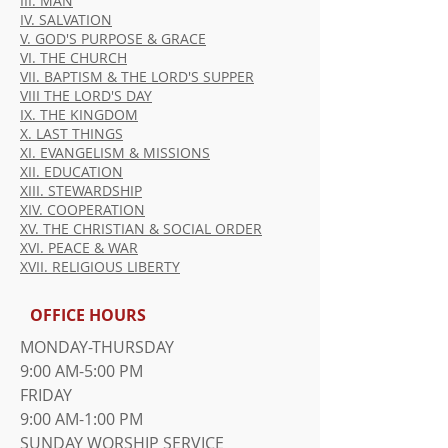
III. MAN
IV. SALVATION
V. GOD'S PURPOSE & GRACE
VI. THE CHURCH
VII. BAPTISM & THE LORD'S SUPPER
VIII THE LORD'S DAY
IX. THE KINGDOM
X. LAST THINGS
XI. EVANGELISM & MISSIONS
XII. EDUCATION
XIII. STEWARDSHIP
XIV. COOPERATION
XV. THE CHRISTIAN & SOCIAL ORDER
XVI. PEACE & WAR
XVII. RELIGIOUS LIBERTY
OFFICE HOURS
MONDAY-THURSDAY
9:00 AM-5:00 PM
FRIDAY
9:00 AM-1:00 PM
​SUNDAY WORSHIP SERVICE