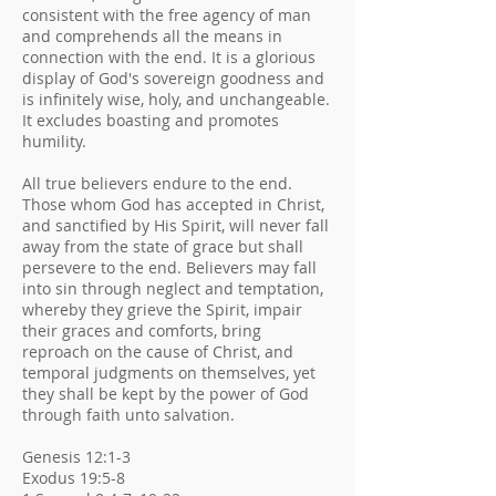
consistent with the free agency of man
and comprehends all the means in
connection with the end. It is a glorious
display of God's sovereign goodness and
is infinitely wise, holy, and unchangeable.
It excludes boasting and promotes
humility.
All true believers endure to the end.
Those whom God has accepted in Christ,
and sanctified by His Spirit, will never fall
away from the state of grace but shall
persevere to the end. Believers may fall
into sin through neglect and temptation,
whereby they grieve the Spirit, impair
their graces and comforts, bring
reproach on the cause of Christ, and
temporal judgments on themselves, yet
they shall be kept by the power of God
through faith unto salvation.
Genesis 12:1-3
Exodus 19:5-8