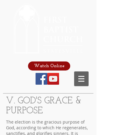
Watch Online
V. GOD'S GRACE &
PURPOSE
The election is the gracious purpose of
God, according to which He regenerates,
sanctifies, and glorifies sinners. It is