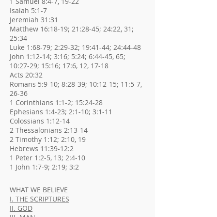
1 Samuel 8:4-7, 19-22
Isaiah 5:1-7
Jeremiah 31:31
Matthew 16:18-19; 21:28-45; 24:22, 31;
25:34
Luke 1:68-79; 2:29-32; 19:41-44; 24:44-48
John 1:12-14; 3:16; 5:24; 6:44-45, 65;
10:27-29; 15:16; 17:6, 12, 17-18
Acts 20:32
Romans 5:9-10; 8:28-39; 10:12-15; 11:5-7,
26-36
1 Corinthians 1:1-2; 15:24-28
Ephesians 1:4-23; 2:1-10; 3:1-11
Colossians 1:12-14
2 Thessalonians 2:13-14
2 Timothy 1:12; 2:10, 19
Hebrews 11:39-12:2
1 Peter 1:2-5, 13; 2:4-10
1 John 1:7-9; 2:19; 3:2
WHAT WE BELIEVE
I. THE SCRIPTURES
II. GOD