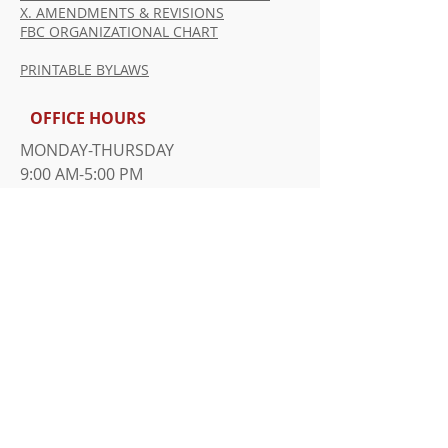
X. AMENDMENTS & REVISIONS
FBC ORGANIZATIONAL CHART
PRINTABLE BYLAWS
OFFICE HOURS
MONDAY-THURSDAY
9:00 AM-5:00 PM
FRIDAY
9:00 AM-1:00 PM
​SUNDAY WORSHIP SERVICE
10:00 AM
ADDRESS
815 Davie Ave.
Statesville, NC 28677
Tel: 704-873-7231