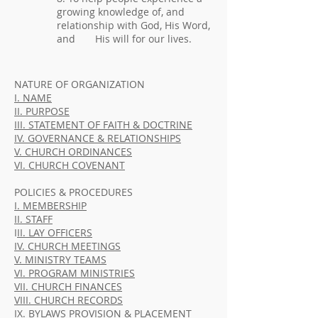
growing knowledge of, and
relationship with God, His Word,
and His will for our lives.
NATURE OF ORGANIZATION
I. NAME
II. PURPOSE
III. STATEMENT OF FAITH & DOCTRINE
IV. GOVERNANCE & RELATIONSHIPS
V. CHURCH ORDINANCES
VI. CHURCH COVENANT
POLICIES & PROCEDURES
I. MEMBERSHIP
II. STAFF
I
II. LAY OFFICERS
IV. CHURCH MEETINGS
V. MINISTRY TEAMS
VI. PROGRAM MINISTRIES
VII. CHURCH FINANCES
VIII. CHURCH RECORDS
IX. BYLAWS PROVISION & PLACEMENT