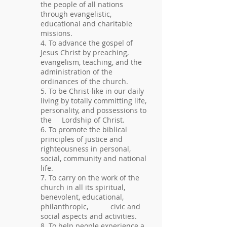
the people of all nations
through evangelistic,
educational and charitable
missions.
4. To advance the gospel of
Jesus Christ by preaching,
evangelism, teaching, and the
administration of the
ordinances of the church.
5. To be Christ-like in our daily
living by totally committing life,
personality, and possessions to
the Lordship of Christ.
6. To promote the biblical
principles of justice and
righteousness in personal,
social, community and national
life.
7. To carry on the work of the
church in all its spiritual,
benevolent, educational,
philanthropic, civic and
social aspects and activities.
8. To help people experience a