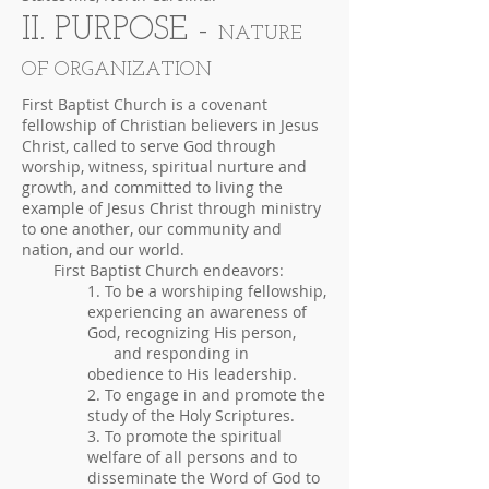
II. PURPOSE -
NATURE
OF ORGANIZATION
First Baptist Church is a covenant
fellowship of Christian believers in Jesus
Christ, called to serve God through
worship, witness, spiritual nurture and
growth, and committed to living the
example of Jesus Christ through ministry
to one another, our community and
nation, and our world.
First Baptist Church endeavors:
1. To be a worshiping fellowship,
experiencing an awareness of
God, recognizing His person,
and responding in
obedience to His leadership.
2. To engage in and promote the
study of the Holy Scriptures.
3. To promote the spiritual
welfare of all persons and to
disseminate the Word of God to