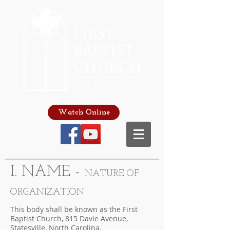
Watch Online
I. NAME -
NATURE OF
ORGANIZATION
This body shall be known as the First
Baptist Church, 815 Davie Avenue,
Statesville, North Carolina.